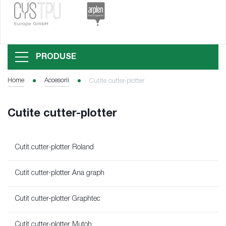
PRODUSE
Home
Accesorii
Cutite cutter-plotter
Cutite cutter-plotter
Cutit cutter-plotter Roland
Cutit cutter-plotter Ana graph
Cutit cutter-plotter Graphtec
Cutit cutter-plotter Mutoh