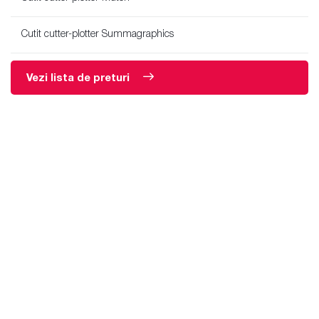
Cutit cutter-plotter Summagraphics
Vezi lista de preturi