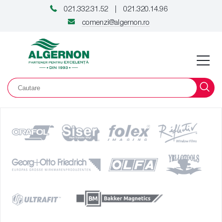
021.332.31.52
021.320.14.96
|
comenzi@algernon.ro