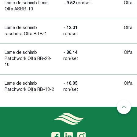
Lame de schimb 9 mm
- 9.52
ron/set
Olfa
Olfa ASBB-10
Lame de schimb
-
12.31
Olfa
rascheta Olfa BTB-1
ron/set
Lame de schimb
- 86.14
Olfa
Patchwork Olfa RB-28-
ron/set
10
Lame de schimb
-
16.05
Olfa
Patchwork Olfa RB-18-2
ron/set