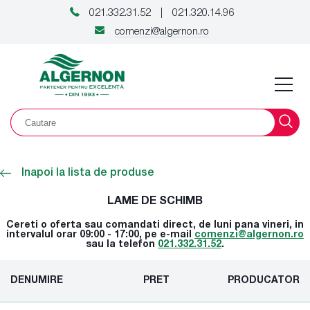
021.332.31.52
021.320.14.96
|
comenzi@algernon.ro
Inapoi la lista de produse
LAME DE SCHIMB
Cereti o oferta sau comandati direct, de luni pana vineri, in
intervalul orar 09:00 - 17:00, pe e-mail
comenzi@algernon.ro
sau la telefon
021.332.31.52
.
DENUMIRE
PRET
PRODUCATOR