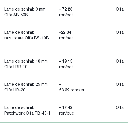
Lame de schimb 9 mm
-
72.23
Olfa
Olfa AB-50S
ron/set
Lame de schimb
-22.04
Olfa
razuitoare Olfa BS-10B
ron/set
Lame de schimb 18 mm
- 19.15
Olfa
Olfa LBB-10
ron/set
Lame de schimb 25 mm
-
Olfa
Olfa HB-20
53.29
ron/set
Lame de schimb
-
17.42
Olfa
Patchwork Olfa RB-45-1
ron/buc