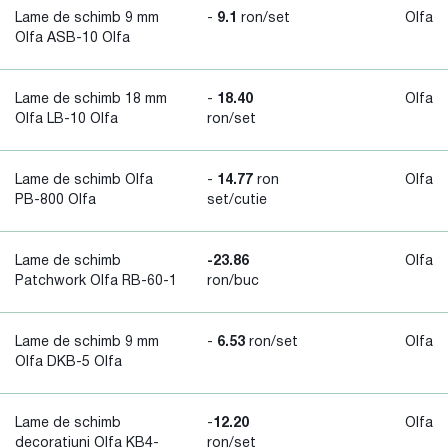
Lame de schimb 9 mm
-
9.1
ron/set
Olfa
Olfa ASB-10 Olfa
Lame de schimb 18 mm
-
18.40
Olfa
Olfa LB-10 Olfa
ron/set
Lame de schimb Olfa
-
14.77
ron
Olfa
PB-800 Olfa
set/cutie
Lame de schimb
-23.86
Olfa
Patchwork Olfa RB-60-1
ron/buc
Lame de schimb 9 mm
-
6.53
ron/set
Olfa
Olfa DKB-5 Olfa
Lame de schimb
-
12.20
Olfa
decoratiuni Olfa KB4-
ron/set