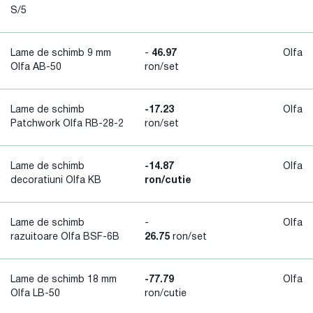
S/5
Lame de schimb 9 mm
-
46.97
Olfa
Olfa AB-50
ron/set
Lame de schimb
-17.23
Olfa
Patchwork Olfa RB-28-2
ron/set
Lame de schimb
-14.87
Olfa
decoratiuni Olfa KB
ron/cutie
Lame de schimb
-
Olfa
razuitoare Olfa BSF-6B
26.75
ron/set
Lame de schimb 18 mm
-77.79
Olfa
Olfa LB-50
ron/cutie